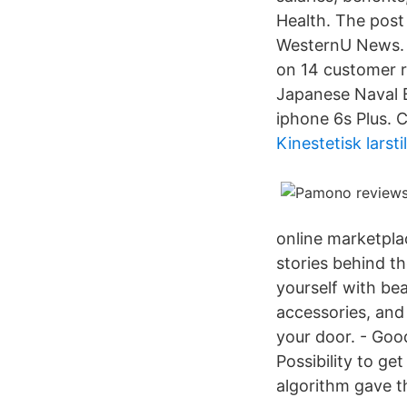
Health. The post
WesternU News. C
on 14 customer 
Japanese Naval B
iphone 6s Plus. 
Kinestetisk larstil
online marketpla
stories behind th
yourself with be
accessories, and
your door. - Good
Possibility to ge
algorithm gave t