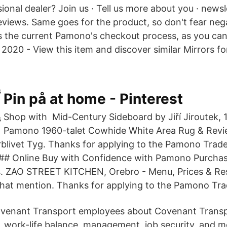
ional dealer? Join us · Tell us more about you · newsl
eviews. Same goes for the product, so don't fear neg
 is the current Pamono's checkout process, as you can
2020 - View this item and discover similar Mirrors for
Pin på at home - Pinterest
Shop with Mid-Century Sideboard by Jiří Jiroutek, 1
Pamono 1960-talet Cowhide White Area Rug & Revi
livet Tyg. Thanks for applying to the Pamono Trad
### Online Buy with Confidence with Pamono Purchas
s. ZAO STREET KITCHEN, Orebro - Menu, Prices & Re
that mention. Thanks for applying to the Pamono Tr
venant Transport employees about Covenant Transpo
ts, work-life balance, management, job security, and 