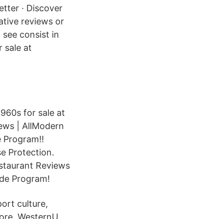
etter · Discover
ative reviews or
 see consist in
 sale at
960s for sale at
ews | AllModern
e Program!!
e Protection.
staurant Reviews
ade Program!
rt culture,
more. WesternU