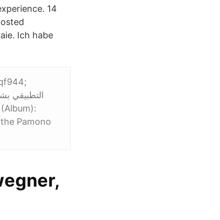
experience. 14
posted
aie. Ich habe
eqf944;
o the Pamono
wegner,