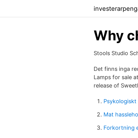
investerarpeng
Why ch
Stools Studio Sch
Det finns inga re
Lamps for sale a
release of Sweet
Psykologiskt
Mat hassleh
Forkortning 