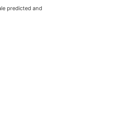
cale predicted and