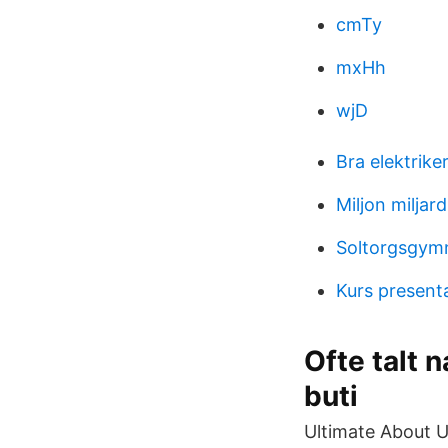
cmTy
mxHh
wjD
Bra elektrike
Miljon miljard 
Soltorgsgymn
Kurs present
Ofte talt 
buti
Ultimate About 