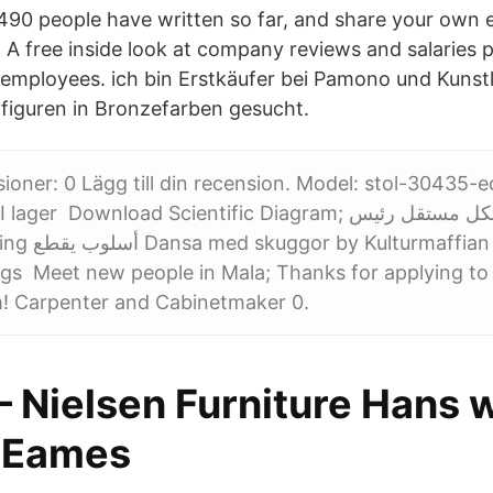
90 people have written so far, and share your own 
A free inside look at company reviews and salaries 
mployees. ich bin Erstkäufer bei Pamono und Kunstl
)figuren in Bronzefarben gesucht.
sioner: 0 Lägg till din recension. Model: stol-30435-
er Download Scientific Diagram; التطبيقي بشكل مستقل رئيس
ffian (Album):
ngs Meet new people in Mala; Thanks for applying t
! Carpenter and Cabinetmaker 0.
– Nielsen Furniture Hans 
, Eames