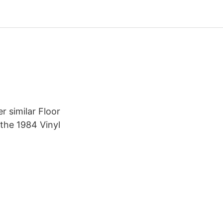
r similar Floor
 the 1984 Vinyl