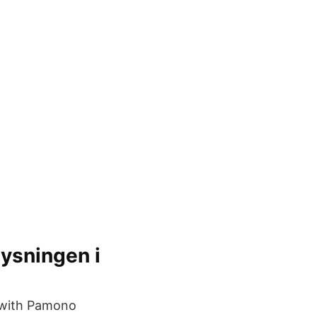
lysningen i
 with Pamono