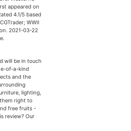
irst appeared on
ated 4.1/5 based
 CGTrader; WWII
ion. 2021-03-22
e.
 will be in touch
ne-of-a-kind
jects and the
surrounding
niture, lighting,
them right to
nd free fruits -
his review? Our