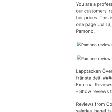
You are a profess
our customers' r
fair prices. This
one page Jul 13, 
Pamono.
Lapptäcken Överb
fränsta dejt. ##
External Review
- Show reviews 
Reviews from Co
salaries, benefi