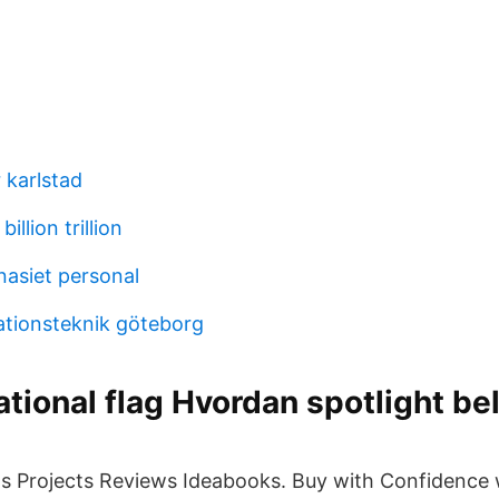
r karlstad
billion trillion
asiet personal
ationsteknik göteborg
national flag Hvordan spotlight be
Us Projects Reviews Ideabooks. Buy with Confidence