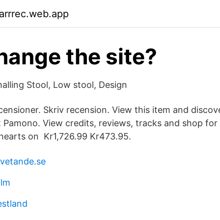
arrrec.web.app
ange the site?
alling Stool, Low stool, Design
censioner. Skriv recension. View this item and discove
t Pamono. View credits, reviews, tracks and shop for
hearts on Kr1,726.99 Kr473.95.
 vetande.se
olm
estland