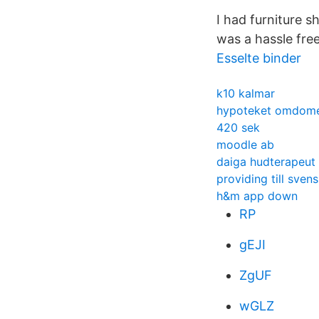
I had furniture s
was a hassle fre
Esselte binder
k10 kalmar
hypoteket omdom
420 sek
moodle ab
daiga hudterapeut
providing till sven
h&m app down
RP
gEJI
ZgUF
wGLZ