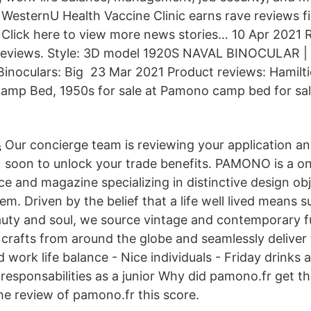
 WesternU Health Vaccine Clinic earns rave reviews f
lick here to view more news stories… 10 Apr 2021 R
reviews. Style: 3D model 1920S NAVAL BINOCULAR |
inoculars: Big 23 Mar 2021 Product reviews: Hamilt
Camp Bed, 1950s for sale at Pamono camp bed for sal
Our concierge team is reviewing your application and
soon to unlock your trade benefits. PAMONO is a o
ce and magazine specializing in distinctive design ob
em. Driven by the belief that a life well lived means 
auty and soul, we source vintage and contemporary fur
 crafts from around the globe and seamlessly deliver 
 work life balance - Nice individuals - Friday drinks a
t responsabilities as a junior Why did pamono.fr get t
he review of pamono.fr this score.