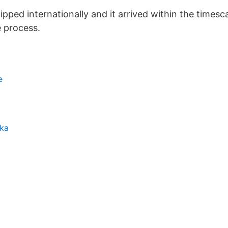
hipped internationally and it arrived within the times
e process.
e
ska