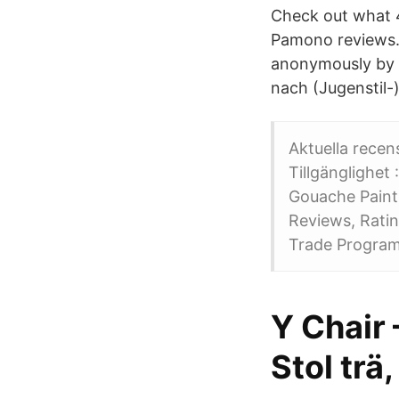
Check out what 4
Pamono reviews. 
anonymously by e
nach (Jugenstil-
Aktuella recen
Tillgänglighet :I lag
Gouache Painting أسلوب يقطع Dansa med skuggor by Kulturma
Reviews, Rati
Trade Program
Y Chair 
Stol trä