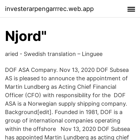
investerarpengarrrec.web.app
Njord"
aried - Swedish translation – Linguee
DOF ASA Company. Nov 13, 2020 DOF Subsea
AS is pleased to announce the appointment of
Martin Lundberg as Acting Chief Financial
Officer (CFO) with responsibility for the DOF
ASA is a Norwegian supply shipping company.
Background[edit]. Founded in 1981, DOF is a
group of international companies operating
within the offshore Nov 13, 2020 DOF Subsea
has appointed Martin Lundberg as acting chief