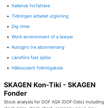
Italiensk forfattare
Tidningen arbetet utgivning
Dig rimer
Work environment of a lawyer
Autogiro tre abonnemang
Länsförs fast sjöbo
Hälsocoach folkhögskola
SKAGEN Kon-Tiki - SKAGEN
Fonder
Stock analysis for DOF ASA (DOF:Oslo) including