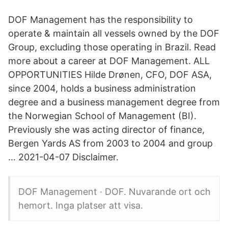
DOF Management has the responsibility to
operate & maintain all vessels owned by the DOF
Group, excluding those operating in Brazil. Read
more about a career at DOF Management. ALL
OPPORTUNITIES Hilde Drønen, CFO, DOF ASA,
since 2004, holds a business administration
degree and a business management degree from
the Norwegian School of Management (BI).
Previously she was acting director of finance,
Bergen Yards AS from 2003 to 2004 and group
… 2021-04-07 Disclaimer.
DOF Management · DOF. Nuvarande ort och
hemort. Inga platser att visa.