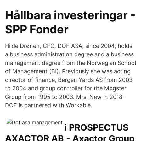
Hållbara investeringar -
SPP Fonder
Hilde Drønen, CFO, DOF ASA, since 2004, holds
a business administration degree and a business
management degree from the Norwegian School
of Management (BI). Previously she was acting
director of finance, Bergen Yards AS from 2003
to 2004 and group controller for the Møgster
Group from 1995 to 2003. Mrs. New in 2018:
DOF is partnered with Workable.
i PROSPECTUS
AXACTOR AB - Axactor Group