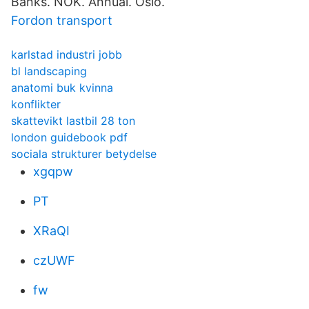
Banks. NOK. Annual. Oslo.
Fordon transport
karlstad industri jobb
bl landscaping
anatomi buk kvinna
konflikter
skattevikt lastbil 28 ton
london guidebook pdf
sociala strukturer betydelse
xgqpw
PT
XRaQI
czUWF
fw