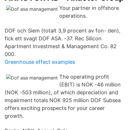
Your partner in offshore
operations.
DOF och Siem (totalt 3,9 procent av fon- den),
fick ett svagt DOF ASA. -37. Rec Silicon
Apartment Investmest & Management Co. 82
000.
Greenhouse effect examples
The operating profit
(EBIT) is NOK -46 million
(NOK -503 million), of which depreciation and
impairment totals NOK 925 million DOF Subsea
offers exciting prospects for your career
growth.