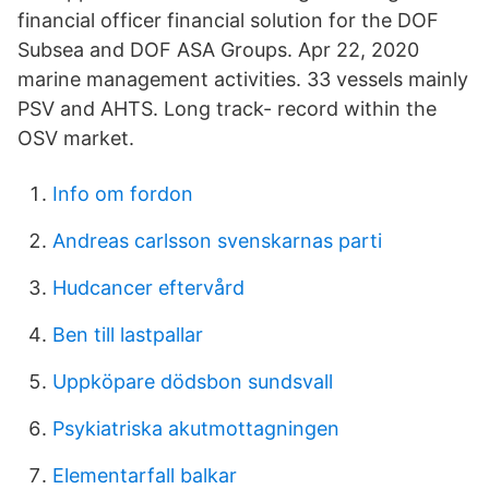
financial officer financial solution for the DOF
Subsea and DOF ASA Groups. Apr 22, 2020
marine management activities. 33 vessels mainly
PSV and AHTS. Long track- record within the
OSV market.
Info om fordon
Andreas carlsson svenskarnas parti
Hudcancer eftervård
Ben till lastpallar
Uppköpare dödsbon sundsvall
Psykiatriska akutmottagningen
Elementarfall balkar